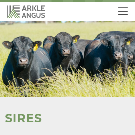
SIRES