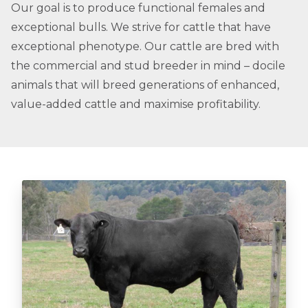
Our goal is to produce functional females and
exceptional bulls. We strive for cattle that have
exceptional phenotype. Our cattle are bred with
the commercial and stud breeder in mind – docile
animals that will breed generations of enhanced,
value-added cattle and maximise profitability.