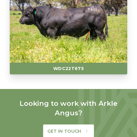
WDC22T675
Looking to work with Arkle
Angus?
GET IN TOUCH