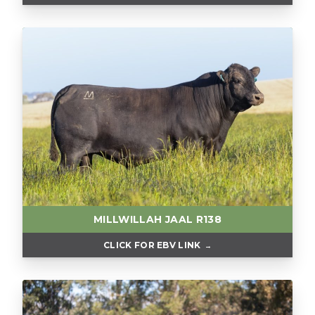
MILLWILLAH JAAL R138
CLICK FOR EBV LINK