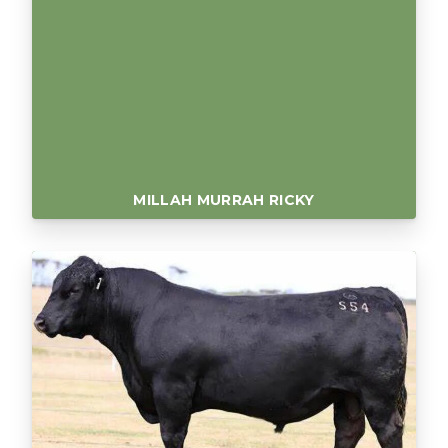
MILLAH MURRAH RICKY