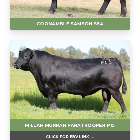
COONAMBLE SAMSON S54
MILLAH MURRAH PARATROOPER P15
CLICK FOR EBV LINK