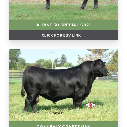
ALPINE 38 SPECIAL S021
CLICK FOR EBV LINK
CONNEALY CRAFTSMAN