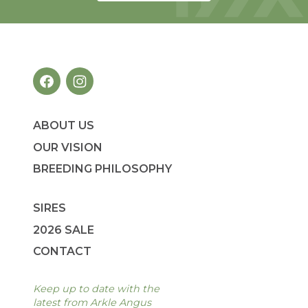
ABOUT US
OUR VISION
BREEDING PHILOSOPHY
SIRES
2026 SALE
CONTACT
Keep up to date with the
latest from Arkle Angus