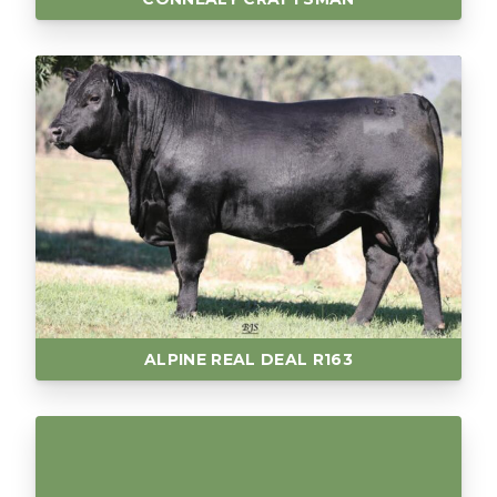
ALPINE REAL DEAL R163