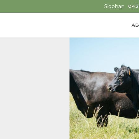
043
Siobhan
AB