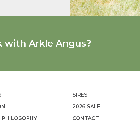
k with Arkle Angus?
S
SIRES
ON
2026 SALE
G PHILOSOPHY
CONTACT