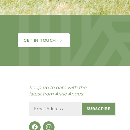
GET IN TOUCH
Keep up to date with the
latest from Arkle Angus
SUBSCRIBE