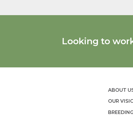
Looking to wor
ABOUT U
OUR VISI
BREEDIN