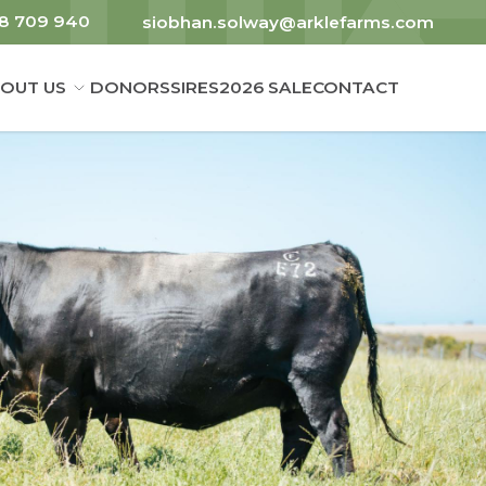
8 709 940
siobhan.solway@arklefarms.com
OUT US
DONORS
SIRES
2026 SALE
CONTACT