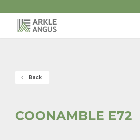
Back
COONAMBLE E72