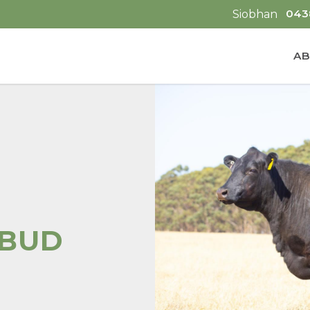
043
Siobhan
AB
EBUD