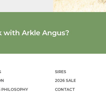
k with Arkle Angus?
S
SIRES
ON
2026 SALE
G PHILOSOPHY
CONTACT