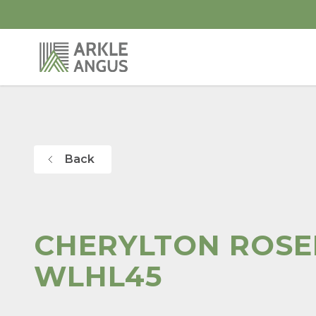
Back
CHERYLTON ROS
WLHL45