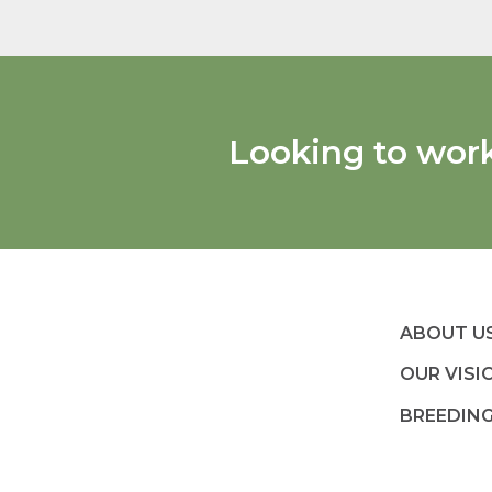
Looking to wor
ABOUT U
OUR VISI
BREEDIN