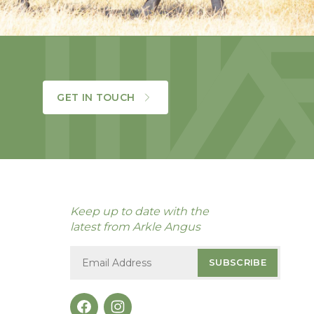
GET IN TOUCH
Keep up to date with the
latest from Arkle Angus
SUBSCRIBE