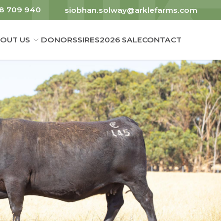
8 709 940
siobhan.solway@arklefarms.com
OUT US
DONORS
SIRES
2026 SALE
CONTACT